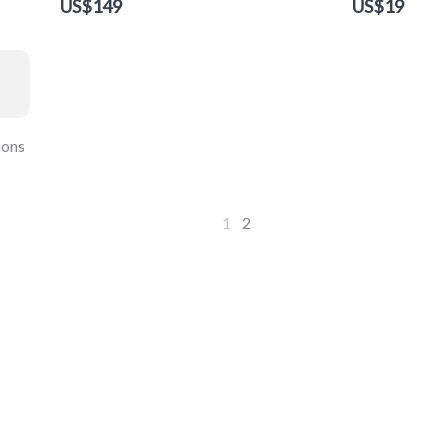
US$149
US$19
ions
1
2