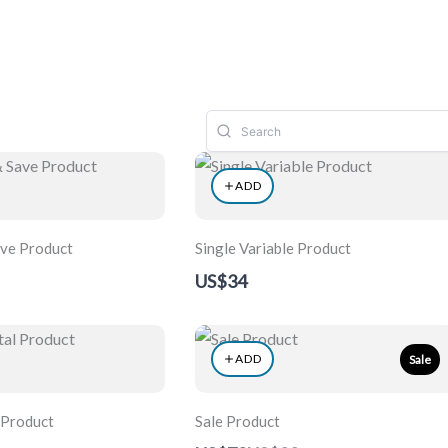
ons
Artists
Articles
Services
Contact
ADD
ave Product
Single Variable Product
US$34
ADD
Sale
 Product
Sale Product