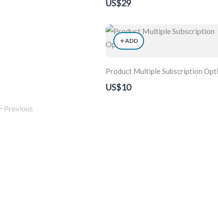
US$29
ADD
Product Multiple Subscription Opt
US$10
Previous