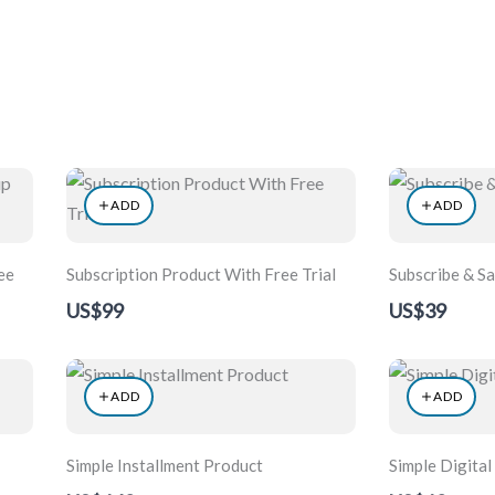
Home
About
Exhibiti
ADD
ADD
ee
Subscription Product With Free Trial
Subscribe & S
US$99
US$39
ADD
ADD
Simple Installment Product
Simple Digital