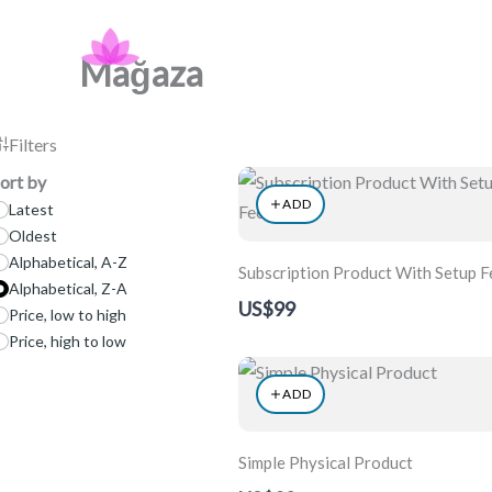
Skip
Nidra Art Project
to
Mağaza
content
Filters
ort by
ADD
Latest
Oldest
Alphabetical, A-Z
Subscription Product With Setup F
Alphabetical, Z-A
US$99
Price, low to high
Price, high to low
ADD
Simple Physical Product