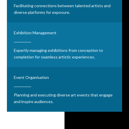
Facilitating connections between talented artists and
diverse platforms for exposure.
Exhibition Management
Expertly managing exhibitions from conception to
completion for seamless artistic experiences.
Event Organisation
Planning and executing diverse art events that engage
and inspire audiences.