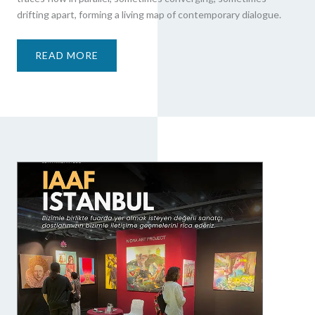
drifting apart, forming a living map of contemporary dialogue.
READ MORE