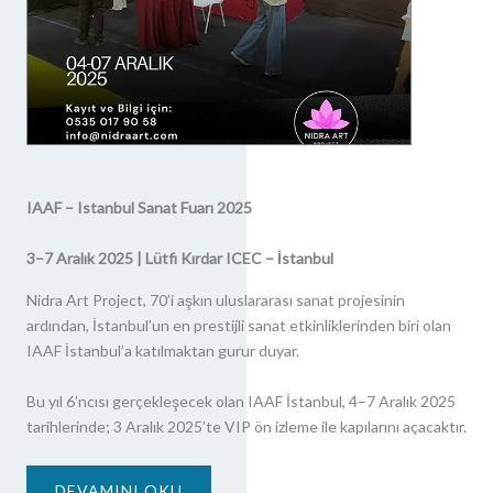
IAAF – Istanbul Sanat Fuarı 2025
3–7 Aralık 2025 | Lütfi Kırdar ICEC – İstanbul
Nidra Art Project, 70’i aşkın uluslararası sanat projesinin
ardından, İstanbul’un en prestijli sanat etkinliklerinden biri olan
IAAF İstanbul’a katılmaktan gurur duyar.
Bu yıl 6’ncısı gerçekleşecek olan IAAF İstanbul, 4–7 Aralık 2025
tarihlerinde; 3 Aralık 2025’te VIP ön izleme ile kapılarını açacaktır.
DEVAMINI OKU