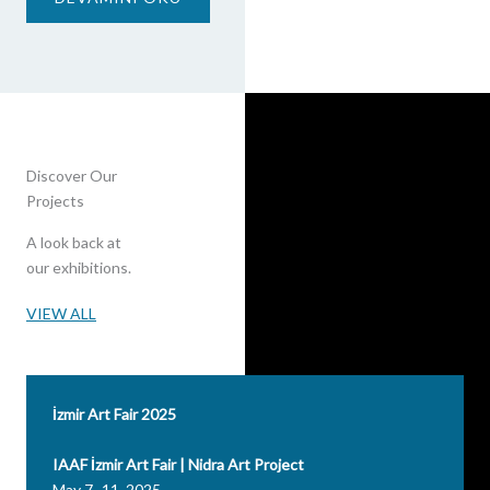
Discover Our
Projects
A look back at
our exhibitions.
VIEW ALL
İzmir Art Fair 2025
IAAF İzmir Art Fair | Nidra Art Project
May 7–11, 2025