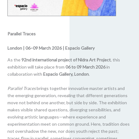
Parallel Traces
London | 06–09 March 2026 | Espacio Gallery
As the
92nd international project of Nidra Art Project
, this
exhibition will take place from
06 to 09 March 2026
in
collaboration with
Espacio Gallery, London
.
Parallel Traces
brings together innovative master artists and
the emerging generation, revealing that different generations
move not behind one another, but side by side. The exhibition
makes visible shared questions, diverging sensibilities, and
evolving artistic languages—where experience and
experimentation meet on common ground. Here, tradition does
not overshadow the new, nor does youth reject the past;
traces flow in parallel, sometimes converging, sometimes