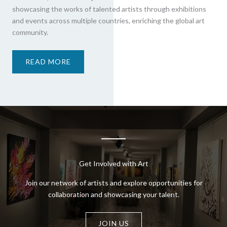
showcasing the works of talented artists through exhibitions
and events across multiple countries, enriching the global art
community.
READ MORE
Get Involved with Art
Join our network of artists and explore opportunities for
collaboration and showcasing your talent.
JOIN US