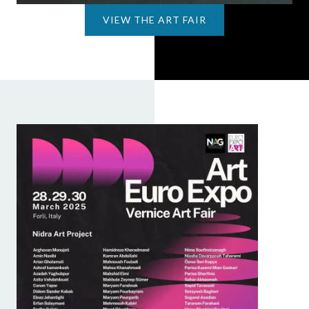
VIEW THE ART FAIR