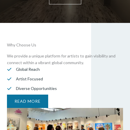
Why Choose Us
We provide a unique platform for artists to gain visibility and
connect within a vibrant global community.
Global Reach
Artist Focused
Diverse Opportunities
READ MORE