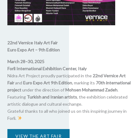
22nd Vernice Italy Art Fair
Euro Expo Art – 9th Edition
March 28–30, 2025
Forlì International Exhibition Center, Italy
Nidra Art Project proudly participated in the
22nd Vernice Art
Fair
and
Euro Expo Art 9th Edition
, marking its
70th international
project
under the direction of
Mohsen Mohammad Zadeh
.
Featuring
Turkish and Iranian artists
, the exhibition celebrated
artistic dialogue and cultural exchange.
Grateful thanks to all who joined us on this inspiring journey in
Forlì.
VIEW THE ART FAIR