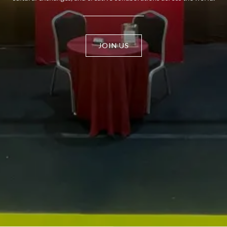
JOIN US