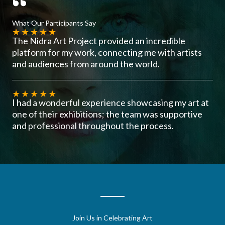
What Our Participants Say
★
★
★
★
★
The Nidra Art Project provided an incredible
platform for my work, connecting me with artists
and audiences from around the world.
★
★
★
★
★
I had a wonderful experience showcasing my art at
one of their exhibitions; the team was supportive
and professional throughout the process.
Join Us in Celebrating Art