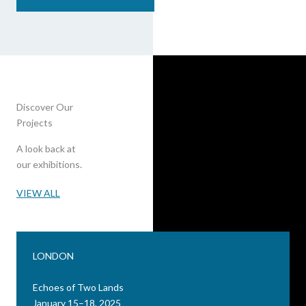
Discover Our
Projects
A look back at
our exhibitions.
VIEW ALL
LONDON
Echoes of Two Lands
January 15–18, 2025