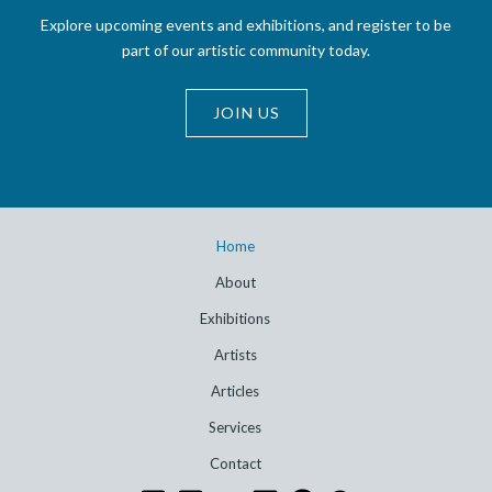
Explore upcoming events and exhibitions, and register to be
part of our artistic community today.
JOIN US
Home
About
Exhibitions
Artists
Articles
Services
Contact