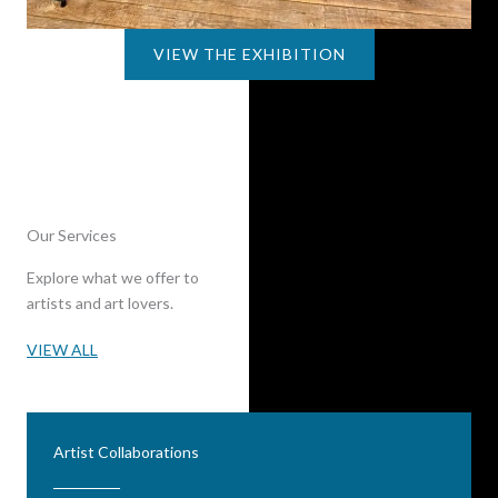
VIEW THE EXHIBITION
Our Services
Explore what we offer to
artists and art lovers.
VIEW ALL
Artist Collaborations