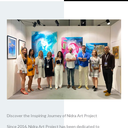
Discover the Inspiring Journey of Nidra Art Project
Since 2016, Nidra Art Project has been dedicated to