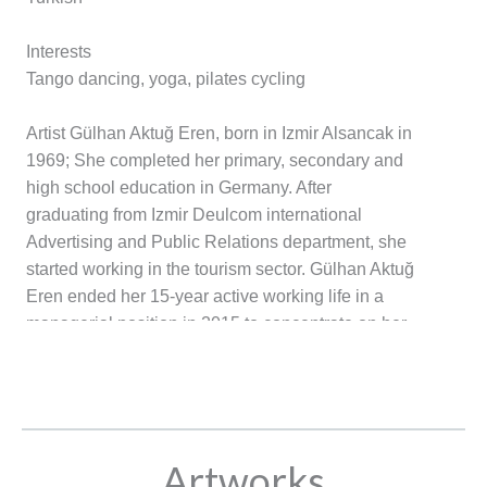
Interests
Tango dancing, yoga, pilates cycling
Artist Gülhan Aktuğ Eren, born in Izmir Alsancak in
1969; She completed her primary, secondary and
high school education in Germany. After
graduating from Izmir Deulcom international
Advertising and Public Relations department, she
started working in the tourism sector. Gülhan Aktuğ
Eren ended her 15-year active working life in a
managerial position in 2015 to concentrate on her
passion. The art of painting, and improved her
technique by taking private lessons, trainings and
workshops for more than four years from valuable
painting teachers such as Eylem Kayırıcı, Atalay
Mansuroğlu and Asuman Savuk. Gülhan Aktuğ
Artworks
Eren, who was influenced by expressionist and