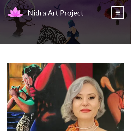
Skip
to
Nidra Art Project
content