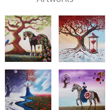
abstract art movements and reflected these styles
in her own paintings, participated in many
international exhibitions and fairs in her home
country and abroad, and exhibited her works at
Club for UNESCO Piraeus & Islands International
Art Fair in Greece and Boris Georgiev City Art
Gülhan Aktuğ Eren
Gülhan Aktuğ Eren
Gallery & Museum in Bulgaria. She exhibited in
Varna, IAAF Istanbul, Büyük Club Art Gallery, Barış
Manço Cultural Center and Mayfair Gallery
Marquez in London. Gülhan Aktuğ Eren, whose
works she exhibited at the last Izmir Art and
Antique Fair (İAAF 2024) were purchased by
collectors, continues to work to create new works
with acrylic and oil paints in her own art studio
where she is happiest.
Gülhan Aktuğ Eren
Gülhan Aktuğ Eren