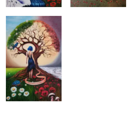
Gülhan Aktuğ Eren