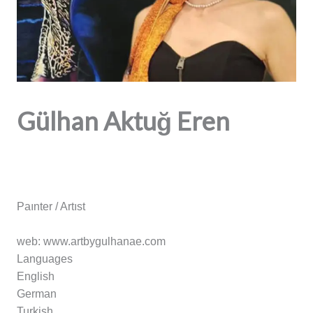
Gülhan Aktuğ Eren
Paınter / Artıst
web: www.artbygulhanae.com
Languages
English
German
Turkish