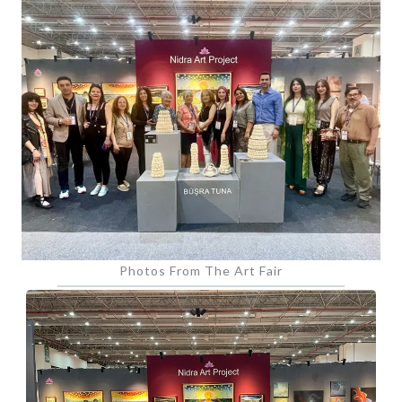
Photos From The Art Fair