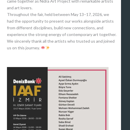
came together as Nidra Art Project with remarkable artists
and art lovers.
Throughout the fair, held between May 13–17, 2026, we
had the opportunity to present our works alongside artists
from different disciplines, build new connections, and
experience the strong energy of contemporary art together.
We sincerely thank all the artists who trusted us and joined
us on this journey.