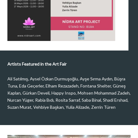
Artists Featured in the Art Fair
Ali Satılmış, Aysel Özkan Durmuşoğlu, Ayşe Sırma Aydın, Büşra
Tuna, Eda Geçerler, Elham Rezazadeh, Fontana Shelter, Güneş
Kaplan, Gürkan Develi, Happy Inspo, Mohsen Mohammad Zadeh,
Nurcan Yüger, Rabia Bıdı, Rosita Sarraf, Saba Binal, Shadi Ershad,
Suzan Murat, Vehbiye Başkan, Yulia Alizade, Zerrin Türen