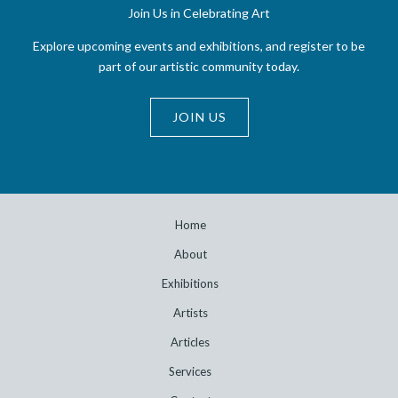
Join Us in Celebrating Art
Explore upcoming events and exhibitions, and register to be
part of our artistic community today.
JOIN US
Home
About
Exhibitions
Artists
Articles
Services