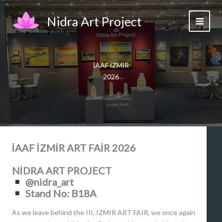
Skip
to
Nidra Art Project
content
İAAF İZMİR
2026
İAAF İZMİR ART FAİR 2026
NİDRA ART PROJECT
@nidra_art
Stand No: B18A
As we leave behind the III. IZMIR ART FAIR, we once again